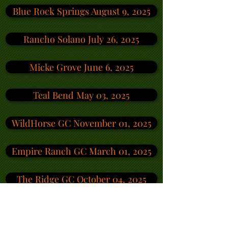
Blue Rock Springs August 9, 2025
Rancho Solano July 26, 2025
Micke Grove June 6, 2025
Teal Bend May 03, 2025
WildHorse GC November 01, 2025
Empire Ranch GC March 01, 2025
The Ridge GC October 04, 2025
Rancho Solano GC September 13, 2025