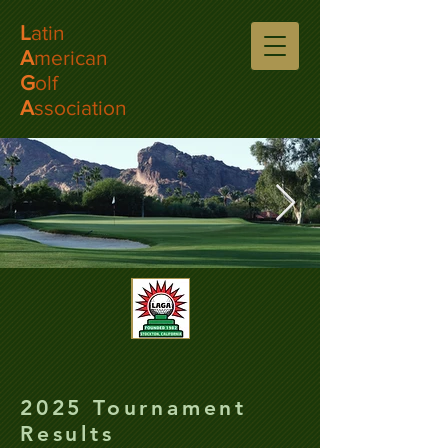
L
atin
A
merican
G
olf
A
ssociation
2025 Tournament
Results